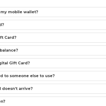
 my mobile wallet?
d?
ft Card?
 balance?
tal Gift Card?
ard to someone else to use?
 doesn’t arrive?
en?