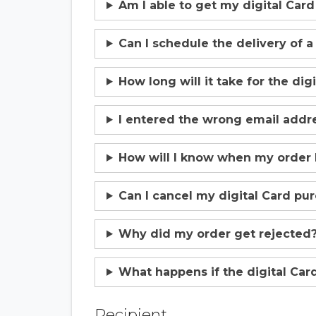
Am I able to get my digital Car
Can I schedule the delivery of a
How long will it take for the dig
I entered the wrong email addres
How will I know when my order
Can I cancel my digital Card pu
Why did my order get rejected
What happens if the digital Card
Recipient