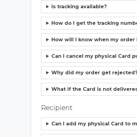
Is tracking available?
How do I get the tracking numb
How will I know when my order
Can I cancel my physical Card p
Why did my order get rejected
What if the Card is not delivere
Recipient
Can I add my physical Card to m