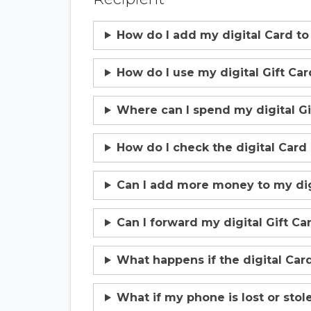
How do I add my digital Card to
How do I use my digital Gift Car
Where can I spend my digital Gi
How do I check the digital Card
Can I add more money to my digi
Can I forward my digital Gift C
What happens if the digital Card
What if my phone is lost or stol