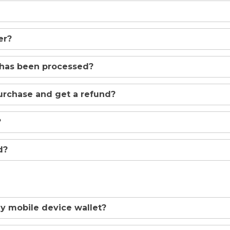
er?
 has been processed?
urchase and get a refund?
?
d?
y mobile device wallet?