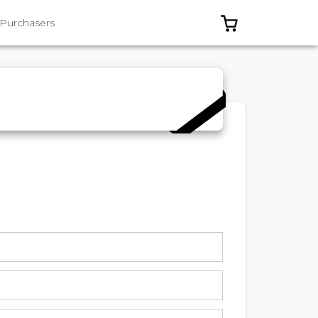
0 ITEMS IN C
 Purchasers