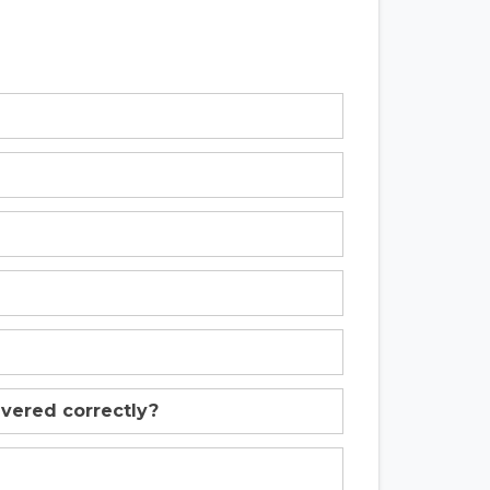
livered correctly?