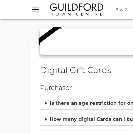
TOGGLE MENU
Buy Gift
Digital Gift Cards
Purchaser
Is there an age restriction for 
How many digital Cards can I b