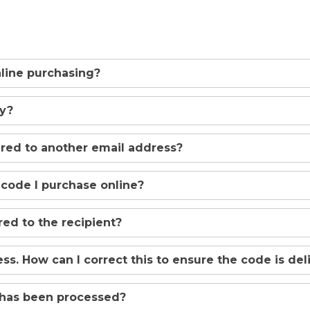
online purchasing?
uy?
ered to another email address?
 code I purchase online?
ed to the recipient?
ss. How can I correct this to ensure the code is de
 has been processed?