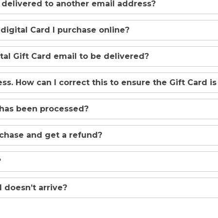
d delivered to another email address?
 digital Card I purchase online?
ital Gift Card email to be delivered?
s. How can I correct this to ensure the Gift Card is
 has been processed?
rchase and get a refund?
?
 doesn’t arrive?