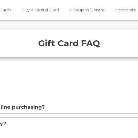
 Cards
Buy a Digital Card
Pickup in Centre
Corporate
Gift Card FAQ
online purchasing?
uy?