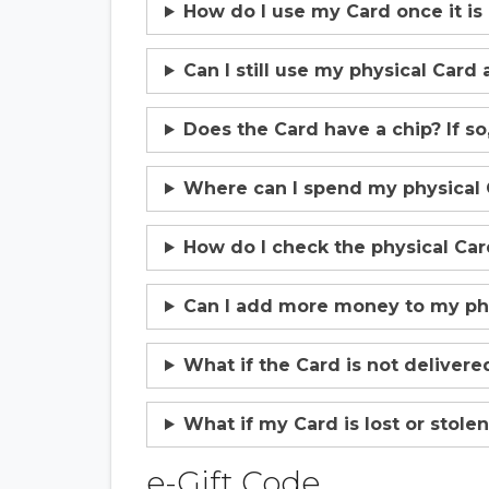
How do I use my Card once it is
Can I still use my physical Card 
Does the Card have a chip? If so,
Where can I spend my physical 
How do I check the physical Ca
Can I add more money to my phy
What if the Card is not delivere
What if my Card is lost or stolen 
e-Gift Code