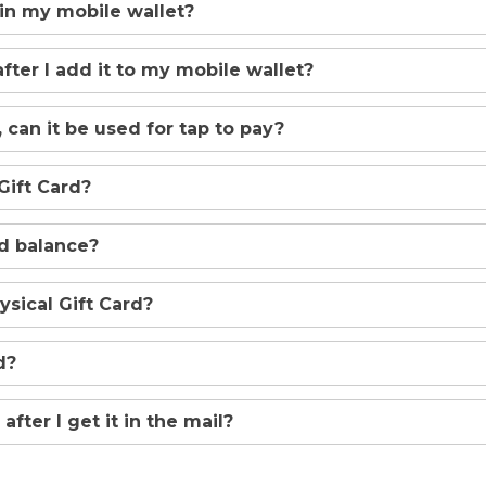
 in my mobile wallet?
after I add it to my mobile wallet?
 can it be used for tap to pay?
Gift Card?
rd balance?
sical Gift Card?
d?
after I get it in the mail?