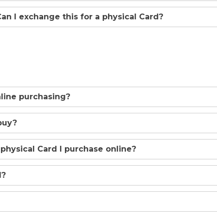
 Can I exchange this for a physical Card?
online purchasing?
buy?
 physical Card I purchase online?
d?