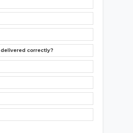
 delivered correctly?