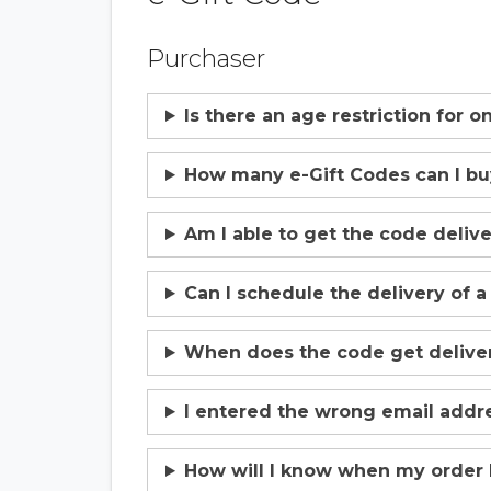
Purchaser
Is there an age restriction for 
How many e-Gift Codes can I b
Am I able to get the code deliv
Can I schedule the delivery of a
When does the code get deliver
I entered the wrong email addre
How will I know when my order