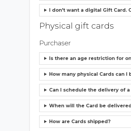
I don't want a digital Gift Card.
Physical gift cards
Purchaser
Is there an age restriction for 
How many physical Cards can I 
Can I schedule the delivery of a
When will the Card be delivere
How are Cards shipped?