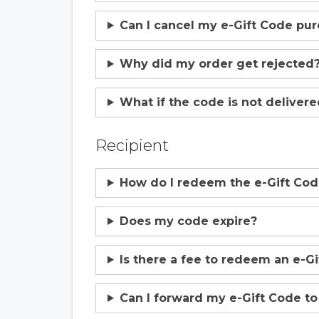
Can I cancel my e-Gift Code pu
Why did my order get rejected
What if the code is not deliver
Recipient
How do I redeem the e-Gift Co
Does my code expire?
Is there a fee to redeem an e-G
Can I forward my e-Gift Code t