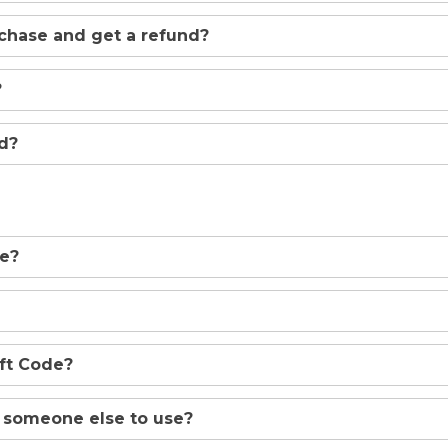
rchase and get a refund?
?
ed?
de?
ift Code?
o someone else to use?