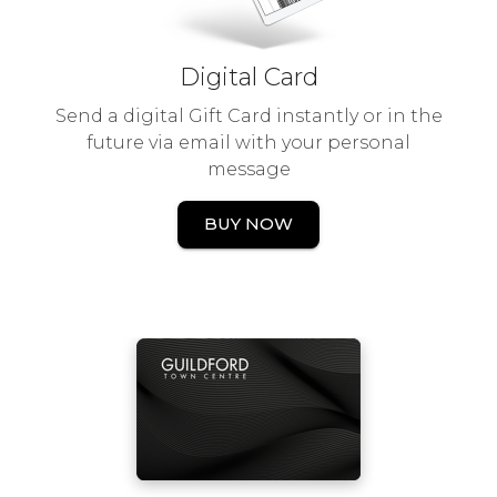
Digital Card
Send a digital Gift Card instantly or in the
future via email with your personal
message
BUY NOW