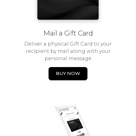
Mail a Gift Card
Deliver a physical Gift Card to your
recipient by mail along with your
personal message
BUY NOW