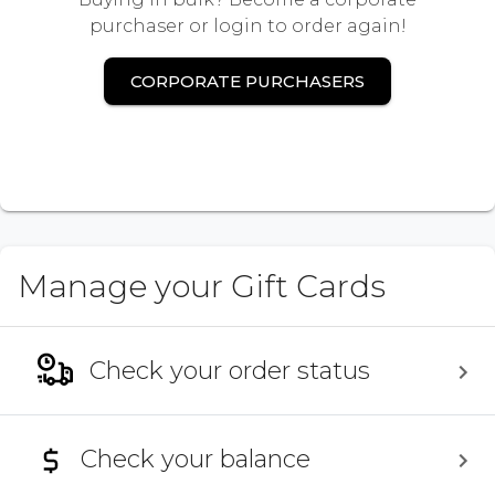
purchaser or login to order again!
CORPORATE PURCHASERS
Manage your Gift Cards
Check your order status
Check your balance