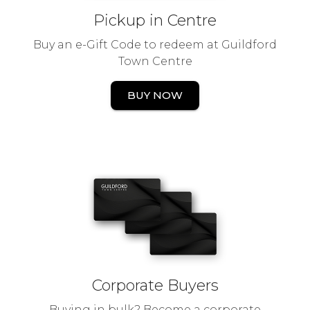
Pickup in Centre
Buy an e-Gift Code to redeem at Guildford
Town Centre
BUY NOW
Corporate Buyers
Buying in bulk? Become a corporate