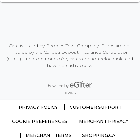
Card is issued by Peoples Trust Company. Funds are not
insured by the Canada Deposit Insurance Corporation
(CDIC). Funds do not expire, cards are non-reloadable and
have no cash access.
Powered by eGifter
opens in new window
© 2026
PRIVACY POLICY
CUSTOMER SUPPORT
COOKIE PREFERENCES
MERCHANT PRIVACY
MERCHANT TERMS
SHOPPING.CA